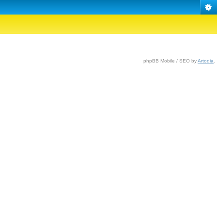
phpBB Mobile / SEO by
Artodia
.