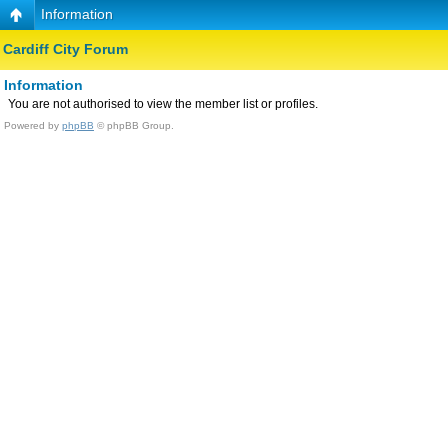
Information
Cardiff City Forum
Information
You are not authorised to view the member list or profiles.
Powered by
phpBB
© phpBB Group.