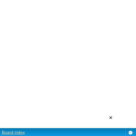
×
Board index