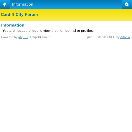
Information
Cardiff City Forum
Information
You are not authorised to view the member list or profiles.
Powered by
phpBB
© phpBB Group.
phpBB Mobile / SEO by
Artodia
.