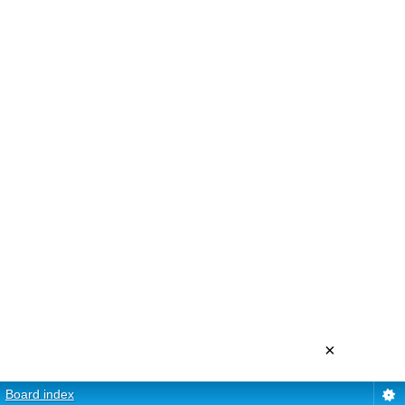
×
Board index