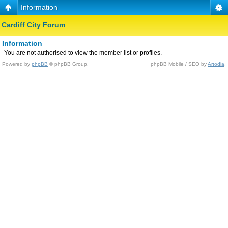
Information
Cardiff City Forum
Information
You are not authorised to view the member list or profiles.
Powered by
phpBB
© phpBB Group.
phpBB Mobile / SEO by
Artodia
.