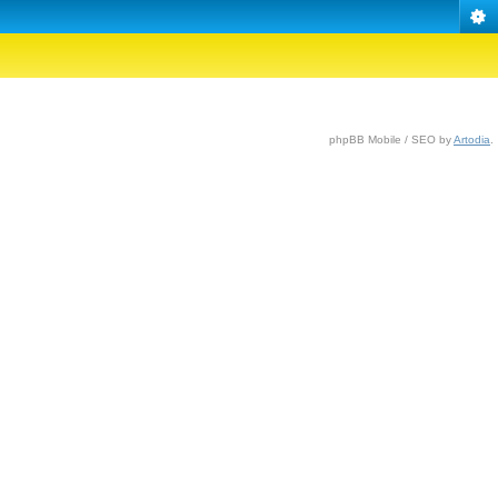
phpBB Mobile / SEO by
Artodia
.