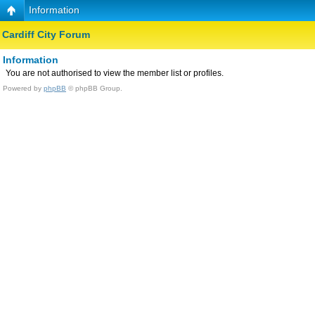
Information
Cardiff City Forum
Information
You are not authorised to view the member list or profiles.
Powered by
phpBB
© phpBB Group.