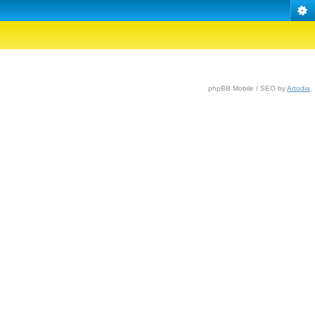
phpBB Mobile / SEO by
Artodia
.