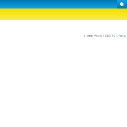
phpBB Mobile / SEO by
Artodia
.