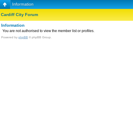
Information
Cardiff City Forum
Information
You are not authorised to view the member list or profiles.
Powered by
phpBB
© phpBB Group.