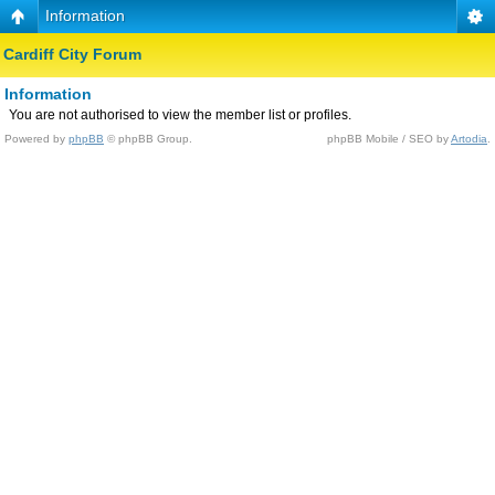
Information
Cardiff City Forum
Information
You are not authorised to view the member list or profiles.
Powered by
phpBB
© phpBB Group.
phpBB Mobile / SEO by
Artodia
.