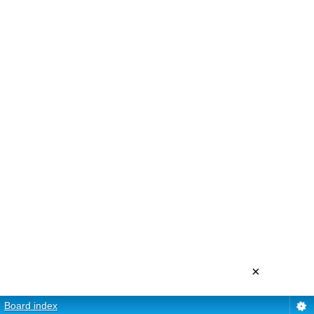
×
Board index