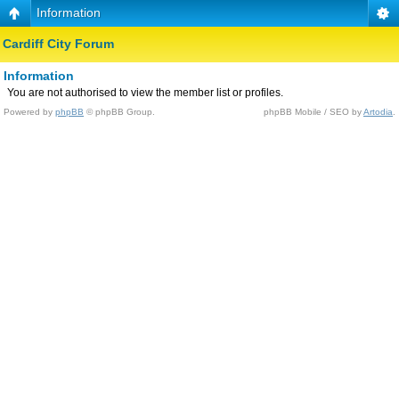
Information
Cardiff City Forum
Information
You are not authorised to view the member list or profiles.
Powered by
phpBB
© phpBB Group.
phpBB Mobile / SEO by
Artodia
.