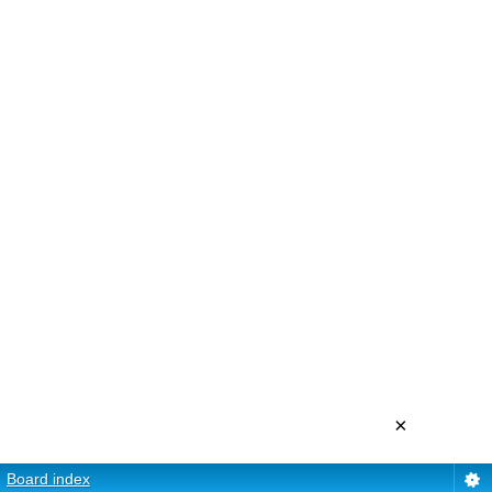
×
Board index