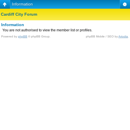
Information
Cardiff City Forum
Information
You are not authorised to view the member list or profiles.
Powered by
phpBB
© phpBB Group.
phpBB Mobile / SEO by
Artodia
.