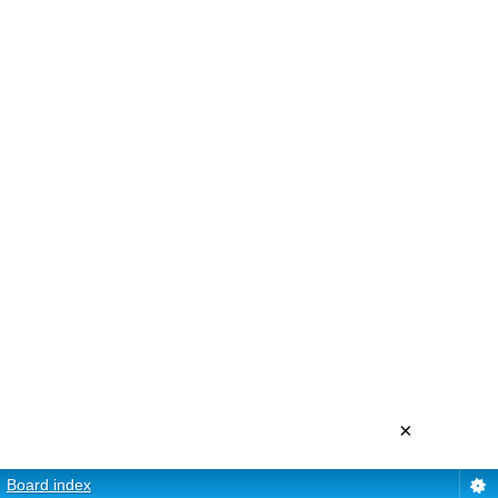
×
Board index