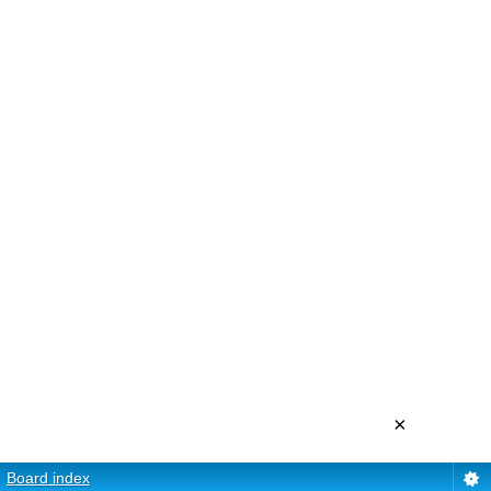
×
Board index