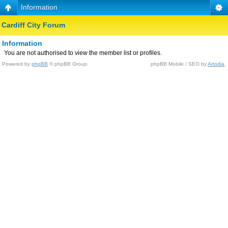
Information
Cardiff City Forum
Information
You are not authorised to view the member list or profiles.
Powered by
phpBB
© phpBB Group.
phpBB Mobile / SEO by
Artodia
.