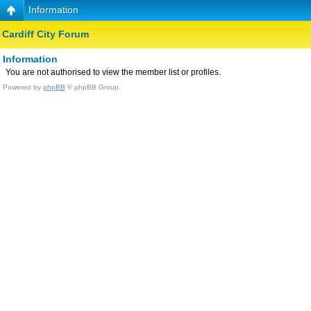
Information
Cardiff City Forum
Information
You are not authorised to view the member list or profiles.
Powered by
phpBB
© phpBB Group.