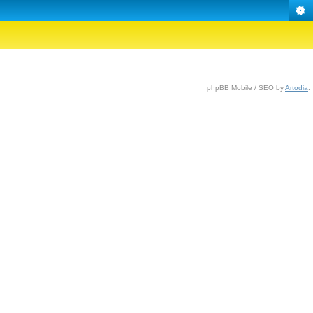
phpBB Mobile / SEO by
Artodia
.