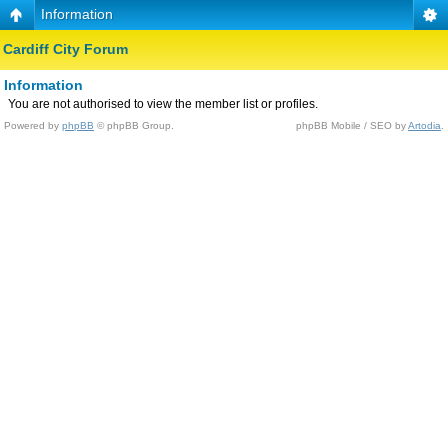
Information
Cardiff City Forum
Information
You are not authorised to view the member list or profiles.
Powered by
phpBB
© phpBB Group.
phpBB Mobile / SEO by
Artodia
.