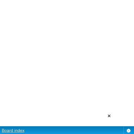
×
Board index