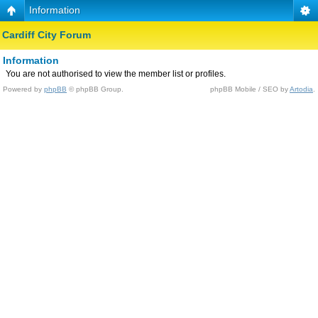
Information
Cardiff City Forum
Information
You are not authorised to view the member list or profiles.
Powered by
phpBB
© phpBB Group.
phpBB Mobile / SEO by
Artodia
.