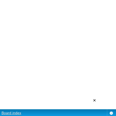
×
Board index