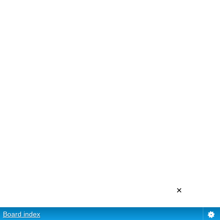
×
Board index