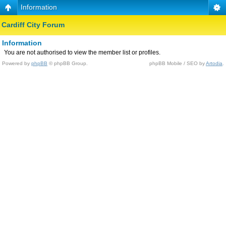
Information
Cardiff City Forum
Information
You are not authorised to view the member list or profiles.
Powered by
phpBB
© phpBB Group.
phpBB Mobile / SEO by
Artodia
.