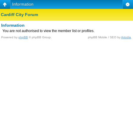
Information
Cardiff City Forum
Information
You are not authorised to view the member list or profiles.
Powered by
phpBB
© phpBB Group.
phpBB Mobile / SEO by
Artodia
.