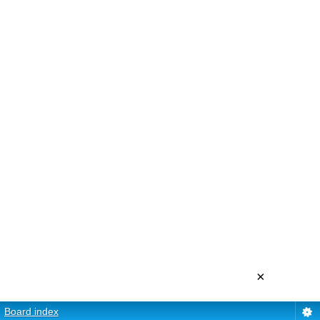
×
Board index