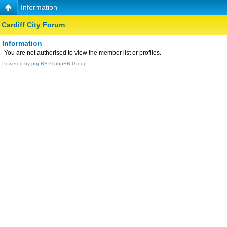
Information
Cardiff City Forum
Information
You are not authorised to view the member list or profiles.
Powered by
phpBB
© phpBB Group.