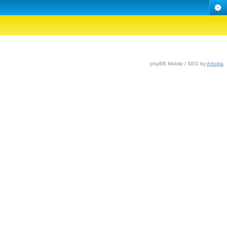
phpBB Mobile / SEO by
Artodia
.