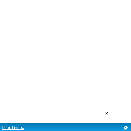
×
Board index