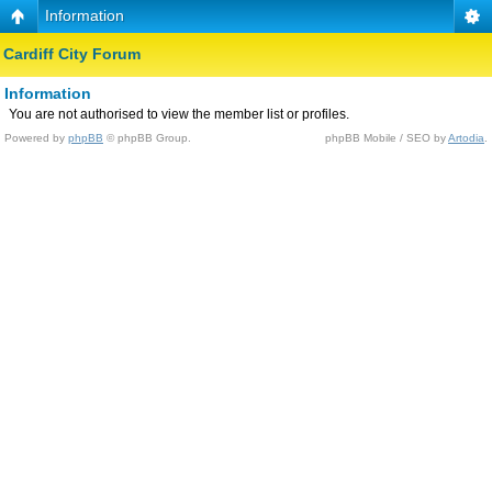
Information
Cardiff City Forum
Information
You are not authorised to view the member list or profiles.
Powered by
phpBB
© phpBB Group.
phpBB Mobile / SEO by
Artodia
.