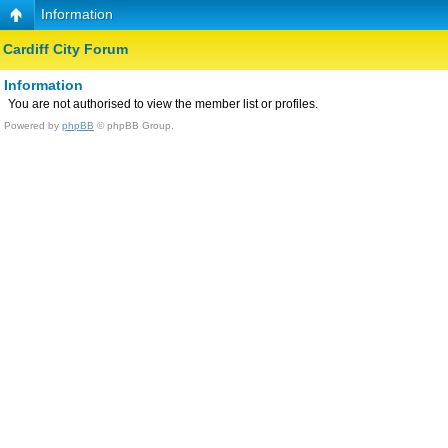
Information
Cardiff City Forum
Information
You are not authorised to view the member list or profiles.
Powered by
phpBB
© phpBB Group.