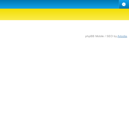
phpBB Mobile / SEO by
Artodia
.