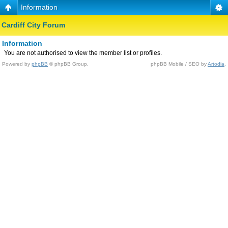
Information
Cardiff City Forum
Information
You are not authorised to view the member list or profiles.
Powered by
phpBB
© phpBB Group.
phpBB Mobile / SEO by
Artodia
.