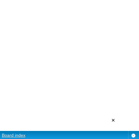
×
Board index