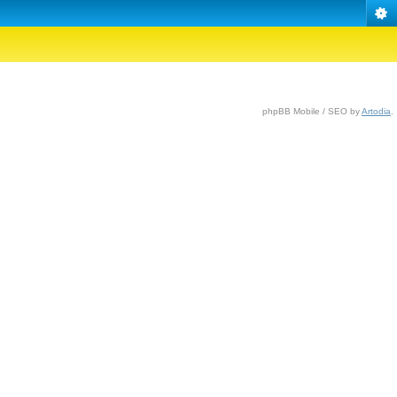
phpBB Mobile / SEO by
Artodia
.