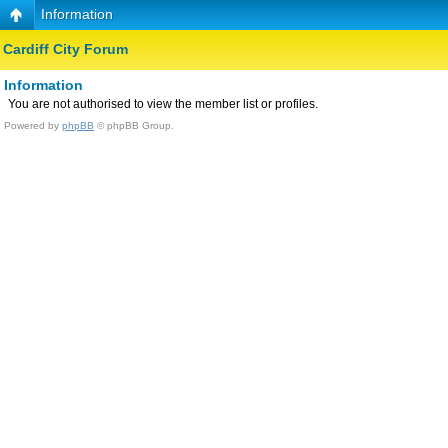
Information
Cardiff City Forum
Information
You are not authorised to view the member list or profiles.
Powered by
phpBB
© phpBB Group.