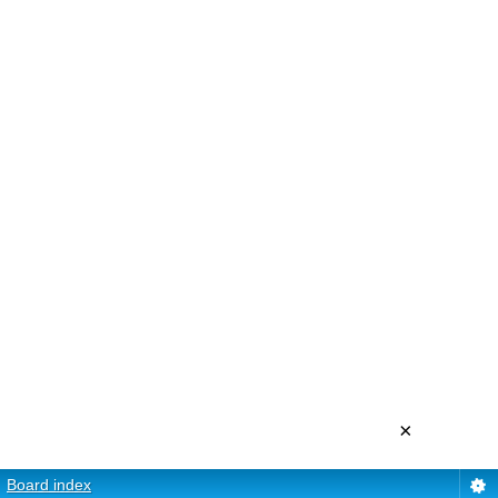
×
Board index