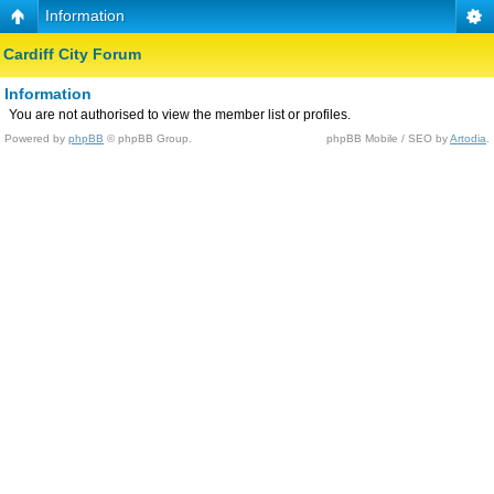
Information
Cardiff City Forum
Information
You are not authorised to view the member list or profiles.
Powered by
phpBB
© phpBB Group.
phpBB Mobile / SEO by
Artodia
.