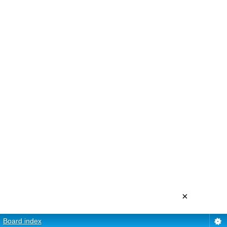
×
Board index