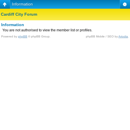
Information
Cardiff City Forum
Information
You are not authorised to view the member list or profiles.
Powered by
phpBB
© phpBB Group.
phpBB Mobile / SEO by
Artodia
.