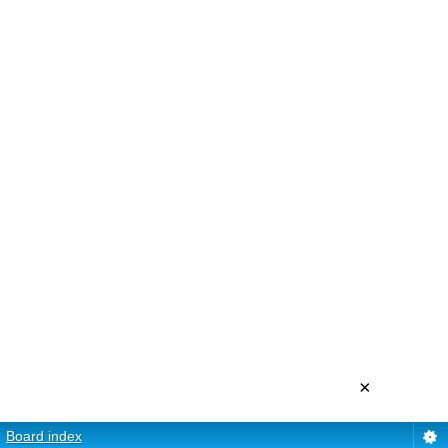
×
Board index