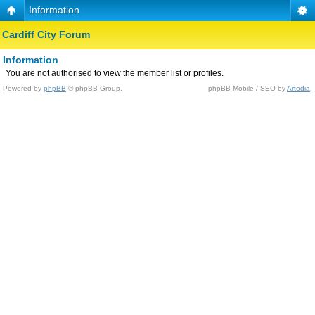
Information
Cardiff City Forum
Information
You are not authorised to view the member list or profiles.
Powered by
phpBB
© phpBB Group.
phpBB Mobile / SEO by
Artodia
.