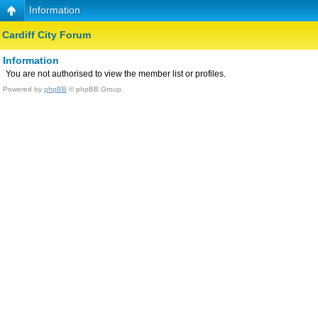
Information
Cardiff City Forum
Information
You are not authorised to view the member list or profiles.
Powered by
phpBB
© phpBB Group.