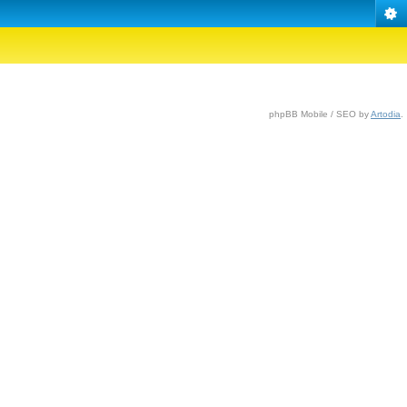
phpBB Mobile / SEO by
Artodia
.