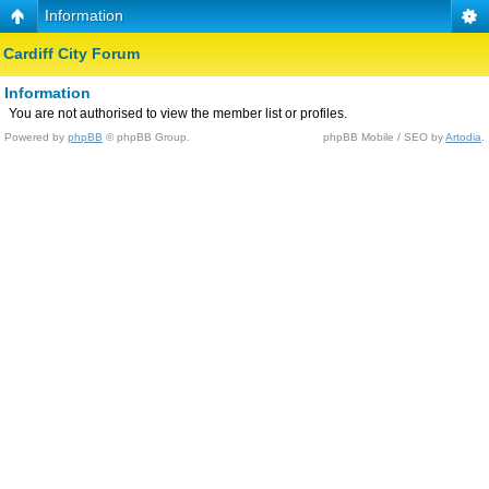
Information
Cardiff City Forum
Information
You are not authorised to view the member list or profiles.
Powered by
phpBB
© phpBB Group.
phpBB Mobile / SEO by
Artodia
.