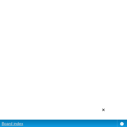
×
Board index