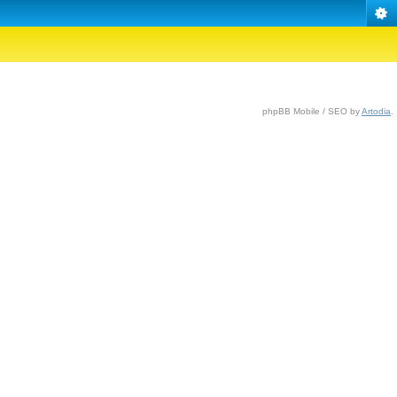
phpBB Mobile / SEO by
Artodia
.