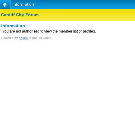
Information
Cardiff City Forum
Information
You are not authorised to view the member list or profiles.
Powered by
phpBB
© phpBB Group.