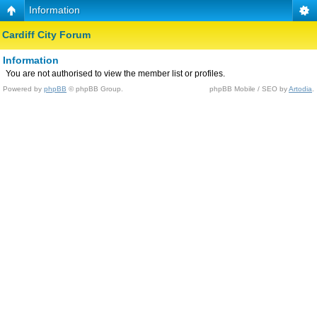
Information
Cardiff City Forum
Information
You are not authorised to view the member list or profiles.
Powered by
phpBB
© phpBB Group.
phpBB Mobile / SEO by
Artodia
.