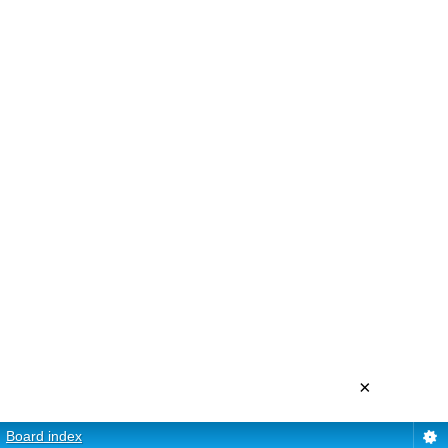
×
Board index