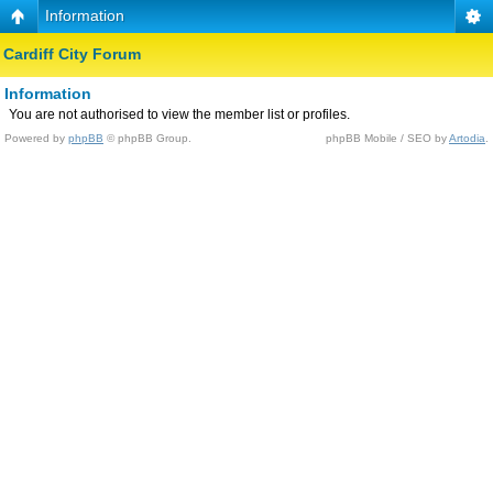
Information
Cardiff City Forum
Information
You are not authorised to view the member list or profiles.
Powered by
phpBB
© phpBB Group.
phpBB Mobile / SEO by
Artodia
.