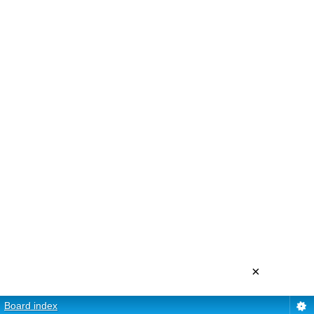
×
Board index