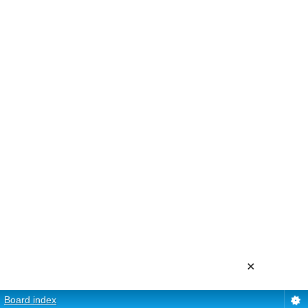
×
Board index