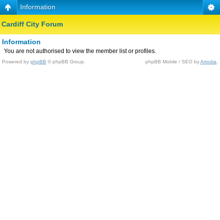
Information
Cardiff City Forum
Information
You are not authorised to view the member list or profiles.
Powered by
phpBB
© phpBB Group.
phpBB Mobile / SEO by
Artodia
.