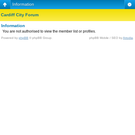
Information
Cardiff City Forum
Information
You are not authorised to view the member list or profiles.
Powered by
phpBB
© phpBB Group.
phpBB Mobile / SEO by
Artodia
.