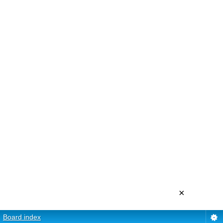
×
Board index