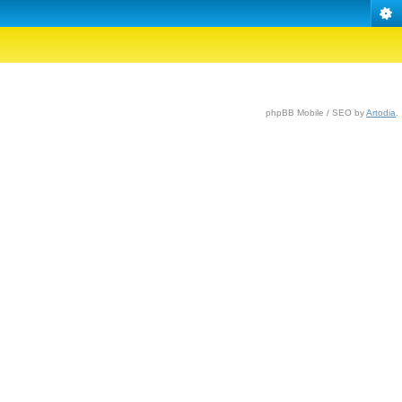
phpBB Mobile / SEO by
Artodia
.