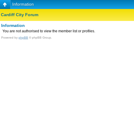
Information
Cardiff City Forum
Information
You are not authorised to view the member list or profiles.
Powered by
phpBB
© phpBB Group.