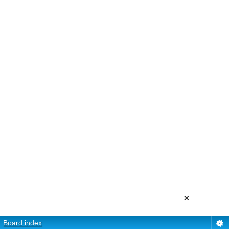
×
Board index