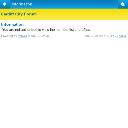
Information
Cardiff City Forum
Information
You are not authorised to view the member list or profiles.
Powered by
phpBB
© phpBB Group.
phpBB Mobile / SEO by
Artodia
.