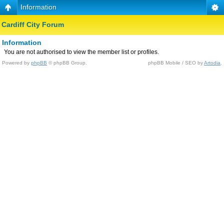
Information
Cardiff City Forum
Information
You are not authorised to view the member list or profiles.
Powered by
phpBB
© phpBB Group.
phpBB Mobile / SEO by
Artodia
.