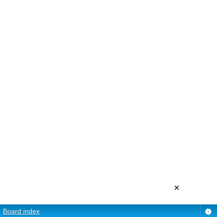
×
Board index