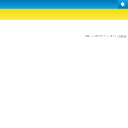
phpBB Mobile / SEO by
Artodia
.