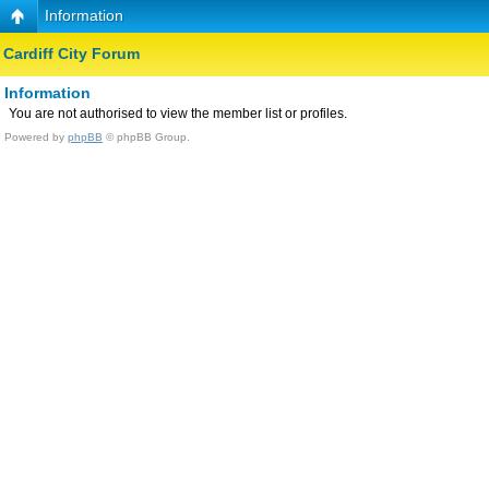
Information
Cardiff City Forum
Information
You are not authorised to view the member list or profiles.
Powered by
phpBB
© phpBB Group.