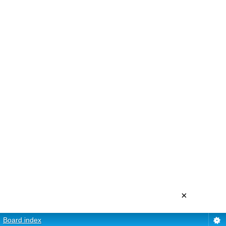
×
Board index