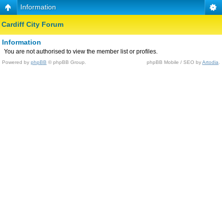
Information
Cardiff City Forum
Information
You are not authorised to view the member list or profiles.
Powered by
phpBB
© phpBB Group.
phpBB Mobile / SEO by
Artodia
.