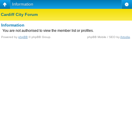
Information
Cardiff City Forum
Information
You are not authorised to view the member list or profiles.
Powered by
phpBB
© phpBB Group.
phpBB Mobile / SEO by
Artodia
.