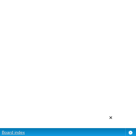
×
Board index