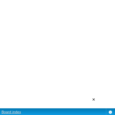
×
Board index