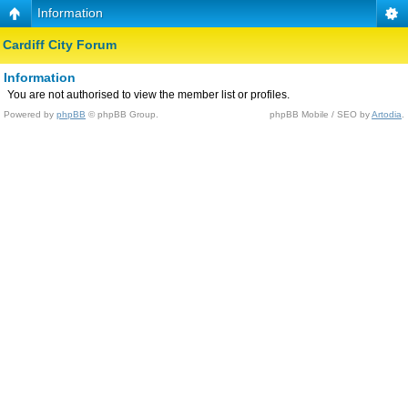
Information
Cardiff City Forum
Information
You are not authorised to view the member list or profiles.
Powered by
phpBB
© phpBB Group.
phpBB Mobile / SEO by
Artodia
.