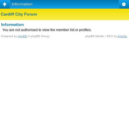
Information
Cardiff City Forum
Information
You are not authorised to view the member list or profiles.
Powered by
phpBB
© phpBB Group.
phpBB Mobile / SEO by
Artodia
.