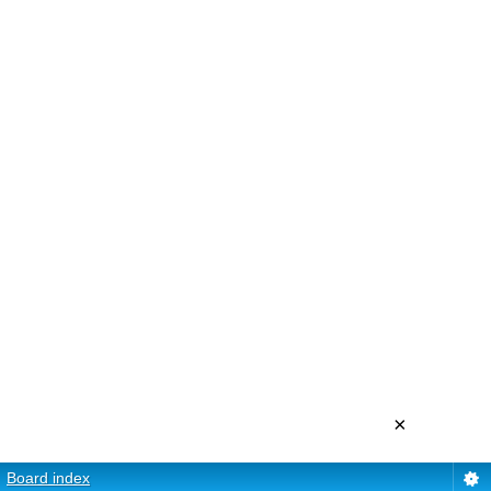
×
Board index