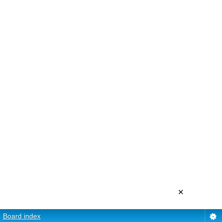
×
Board index