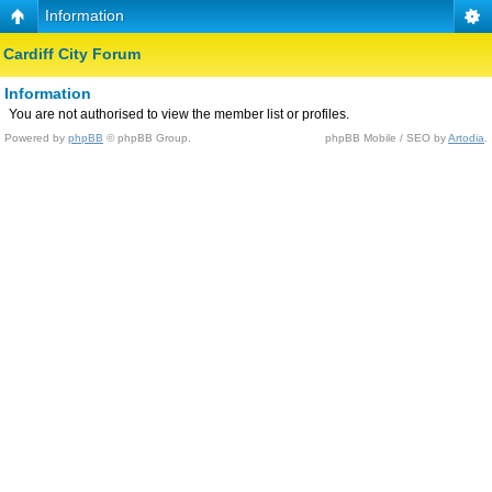
Information
Cardiff City Forum
Information
You are not authorised to view the member list or profiles.
Powered by
phpBB
© phpBB Group.
phpBB Mobile / SEO by
Artodia
.