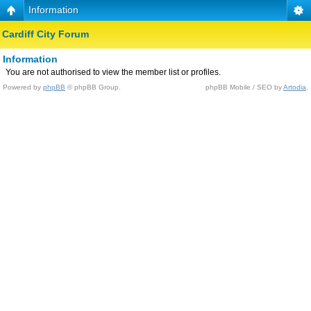
Information
Cardiff City Forum
Information
You are not authorised to view the member list or profiles.
Powered by
phpBB
© phpBB Group.
phpBB Mobile / SEO by
Artodia
.