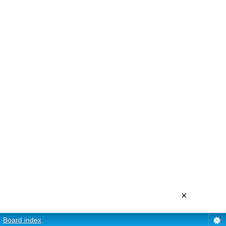
×
Board index