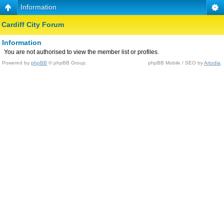
Information
Cardiff City Forum
Information
You are not authorised to view the member list or profiles.
Powered by
phpBB
© phpBB Group.
phpBB Mobile / SEO by
Artodia
.