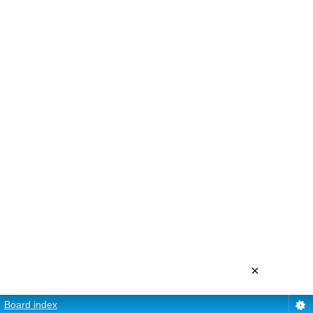
×
Board index