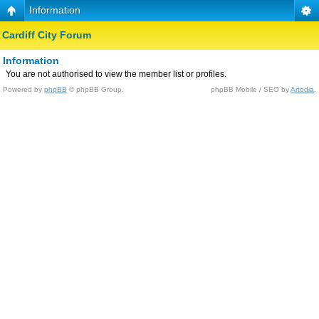
Information
Cardiff City Forum
Information
You are not authorised to view the member list or profiles.
Powered by
phpBB
© phpBB Group.
phpBB Mobile / SEO by
Artodia
.