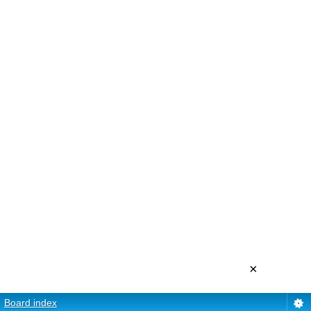
×
Board index