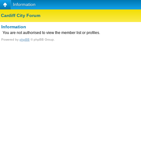
Information
Cardiff City Forum
Information
You are not authorised to view the member list or profiles.
Powered by
phpBB
© phpBB Group.