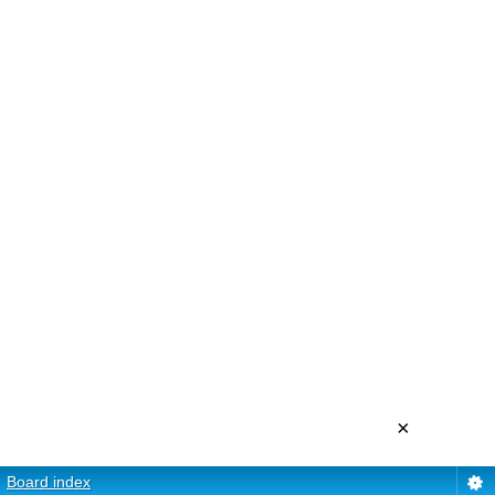
×
Board index