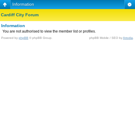
Information
Cardiff City Forum
Information
You are not authorised to view the member list or profiles.
Powered by
phpBB
© phpBB Group.
phpBB Mobile / SEO by
Artodia
.