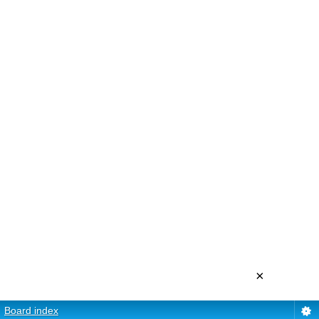
×
Board index