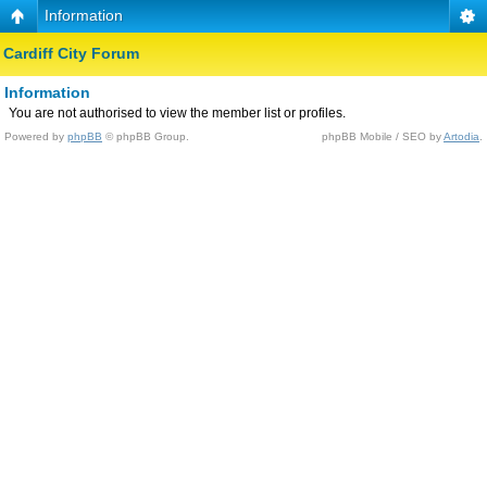
Information
Cardiff City Forum
Information
You are not authorised to view the member list or profiles.
Powered by
phpBB
© phpBB Group.
phpBB Mobile / SEO by
Artodia
.