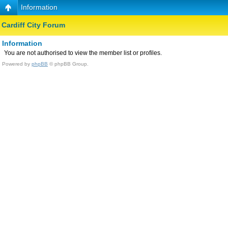
Information
Cardiff City Forum
Information
You are not authorised to view the member list or profiles.
Powered by
phpBB
© phpBB Group.