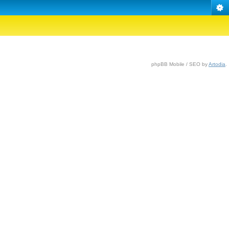
phpBB Mobile / SEO by
Artodia
.