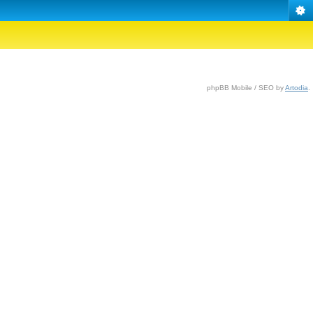
phpBB Mobile / SEO by
Artodia
.