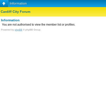
Information
Cardiff City Forum
Information
You are not authorised to view the member list or profiles.
Powered by
phpBB
© phpBB Group.