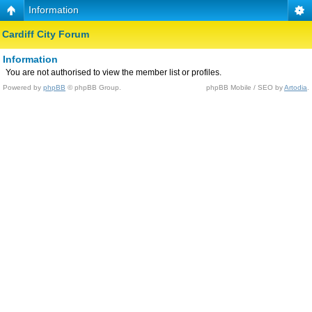
Information
Cardiff City Forum
Information
You are not authorised to view the member list or profiles.
Powered by
phpBB
© phpBB Group.
phpBB Mobile / SEO by
Artodia
.