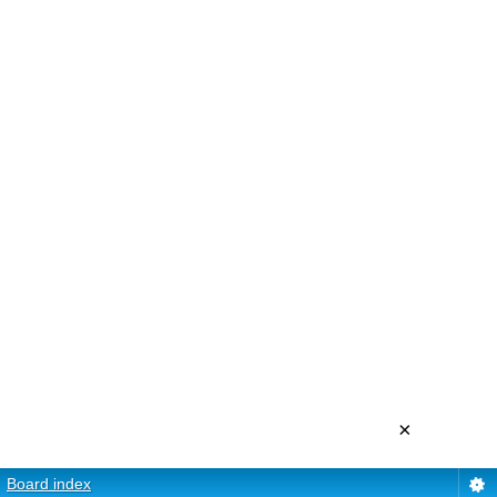
×
Board index