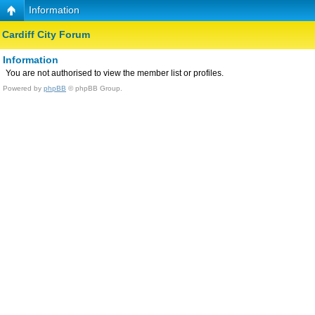
Information
Cardiff City Forum
Information
You are not authorised to view the member list or profiles.
Powered by
phpBB
© phpBB Group.