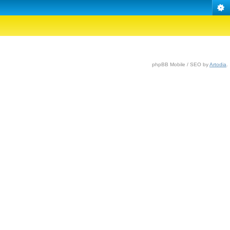
phpBB Mobile / SEO by
Artodia
.