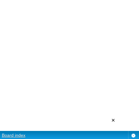
×
Board index