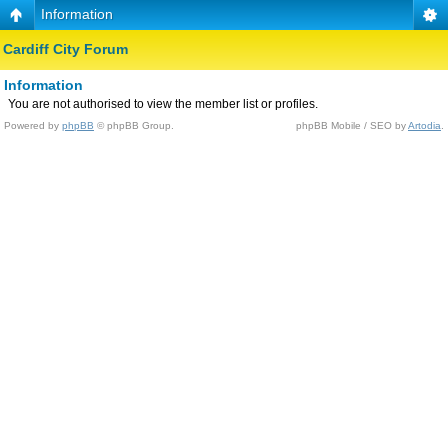
Information
Cardiff City Forum
Information
You are not authorised to view the member list or profiles.
Powered by
phpBB
© phpBB Group.
phpBB Mobile / SEO by
Artodia
.